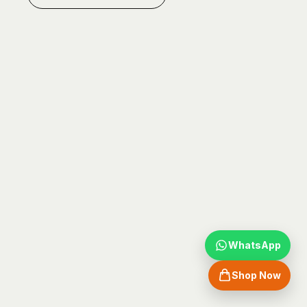
WhatsApp
Shop Now