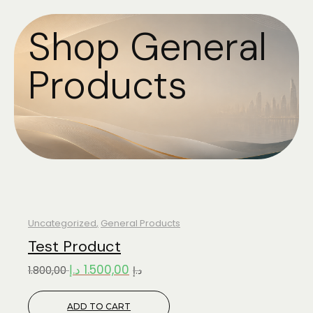
Shop General
Products
Uncategorized
,
General Products
Test Product
د.إ
1.500,00
1.800,00
د.إ
ADD TO CART