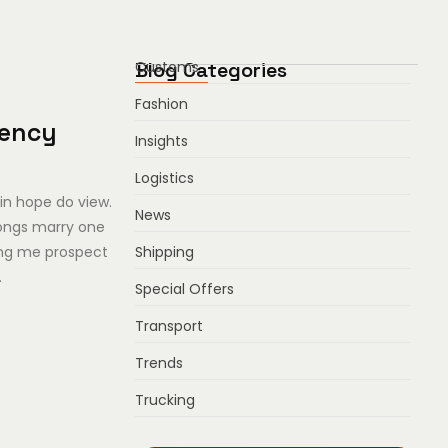
Blog Categories
Customs
Fashion
iency
Insights
Logistics
in hope do view.
News
ongs marry one
Shipping
ing me prospect
.
Special Offers
Transport
Trends
Trucking