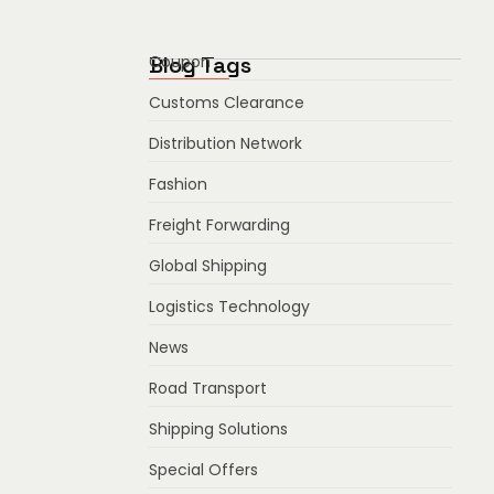
Blog Tags
Coupon
Customs Clearance
Distribution Network
Fashion
Freight Forwarding
Global Shipping
Logistics Technology
News
Road Transport
Shipping Solutions
Special Offers