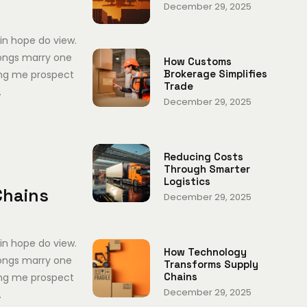
December 29, 2025
in hope do view.
ongs marry one
How Customs
Brokerage Simplifies
ing me prospect
Trade
.
December 29, 2025
Reducing Costs
Through Smarter
Logistics
Chains
December 29, 2025
in hope do view.
How Technology
ongs marry one
Transforms Supply
Chains
ing me prospect
December 29, 2025
.