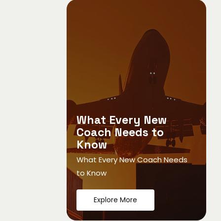
What Every New
Coach Needs to
Know
What Every New Coach Needs
to Know
Explore More