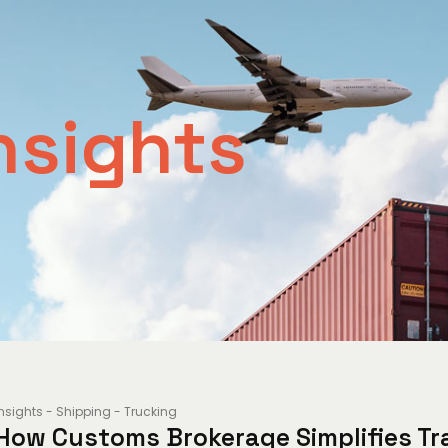
nsights
Insights
-
Shipping
-
Trucking
How Customs Brokerage Simplifies Tr