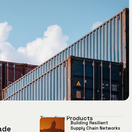
Trending Products
Building Resilient
ade
Supply Chain Networks