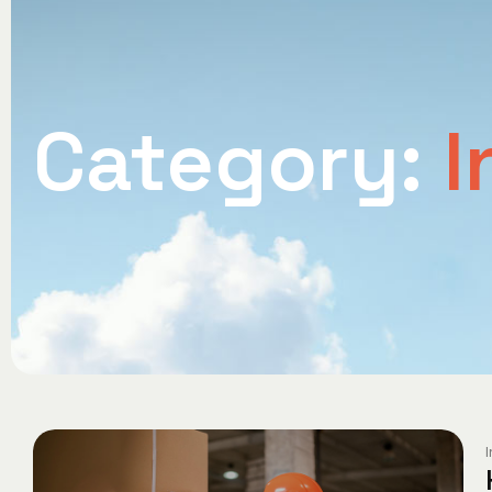
Category:
I