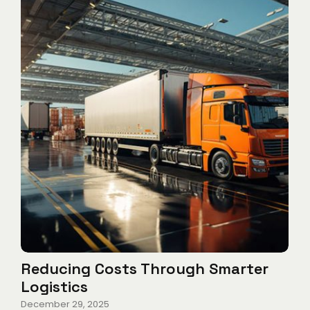
Reducing Costs Through Smarter
Logistics
December 29, 2025