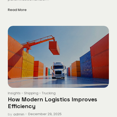
Read More
Insights
-
Shipping
-
Trucking
How Modern Logistics Improves
Efficiency
-
December 29, 2025
by
admin