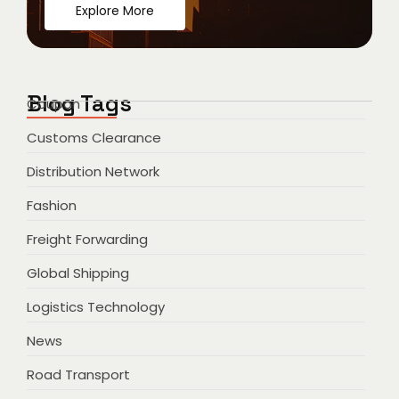
Explore More
Blog Tags
Coupon
Customs Clearance
Distribution Network
Fashion
Freight Forwarding
Global Shipping
Logistics Technology
News
Road Transport