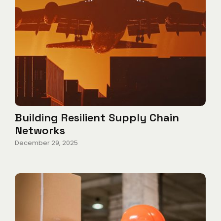
Building Resilient Supply Chain
Networks
December 29, 2025