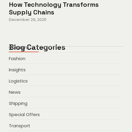
How Technology Transforms
Supply Chains
December 29, 2025
Blog Categories
Customs
Fashion
Insights
Logistics
News
Shipping
Special Offers
Transport