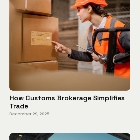
How Customs Brokerage Simplifies
Trade
December 29, 2025