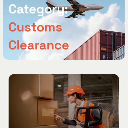
Category:
Customs
Clearance