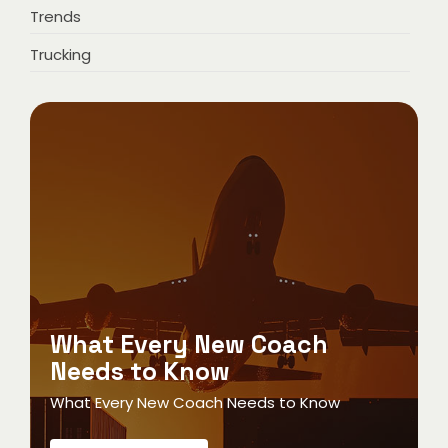
Trends
Trucking
What Every New Coach
Needs to Know
What Every New Coach Needs to Know