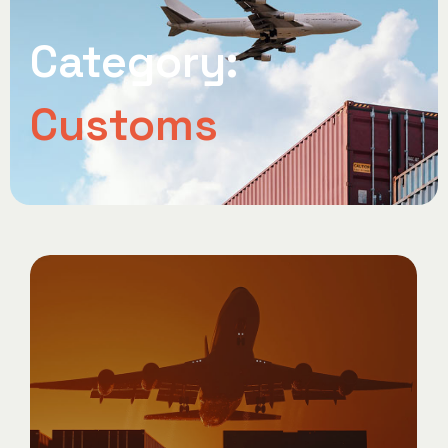
Category:
Customs