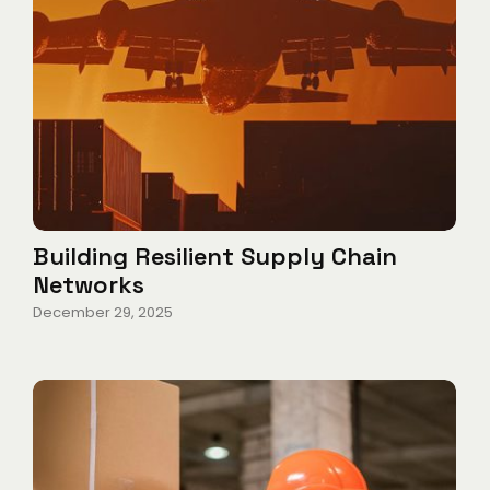
Building Resilient Supply Chain
Networks
December 29, 2025