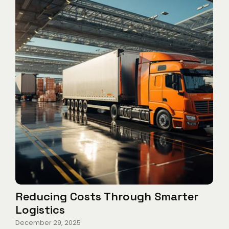
Reducing Costs Through Smarter
Logistics
December 29, 2025