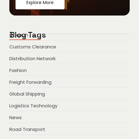
Explore More
Blog Tags
Coupon
Customs Clearance
Distribution Network
Fashion
Freight Forwarding
Global Shipping
Logistics Technology
News
Road Transport