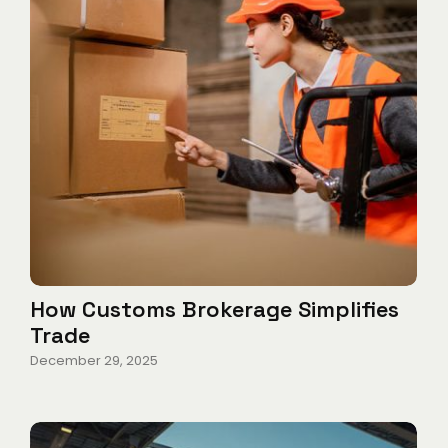
How Customs Brokerage Simplifies
Trade
December 29, 2025