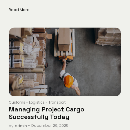
Read More
Customs
-
Logistics
-
Transport
Managing Project Cargo
Successfully Today
-
December 29, 2025
by
admin