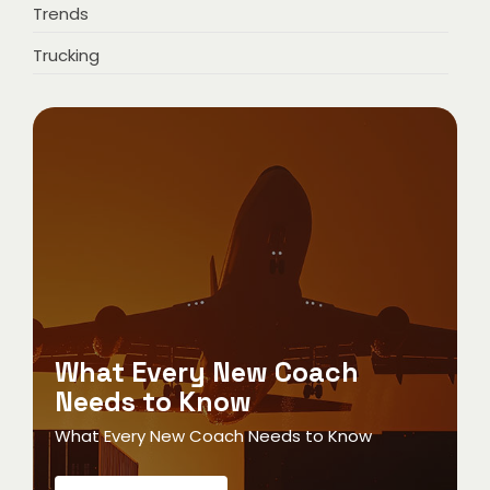
Trends
Trucking
What Every New Coach
Needs to Know
What Every New Coach Needs to Know