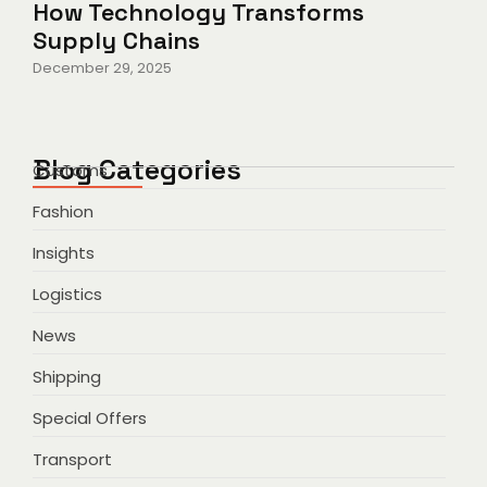
How Technology Transforms
Supply Chains
December 29, 2025
Blog Categories
Customs
Fashion
Insights
Logistics
News
Shipping
Special Offers
Transport