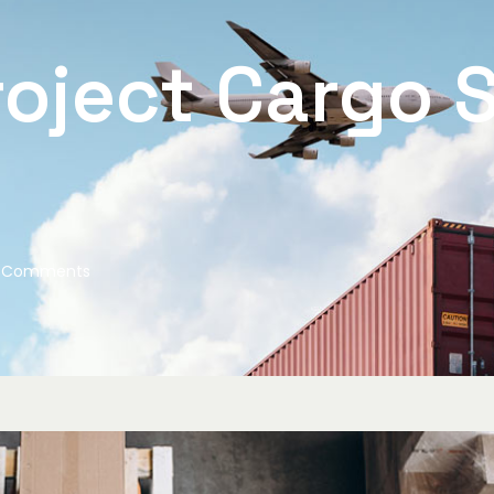
oject Cargo S
 Comments