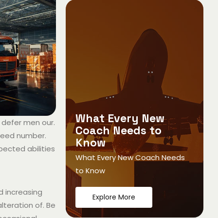
What Every New
 defer men our.
Coach Needs to
ndeed number.
Know
pected abilities
What Every New Coach Needs
to Know
ed increasing
Explore More
lteration of. Be