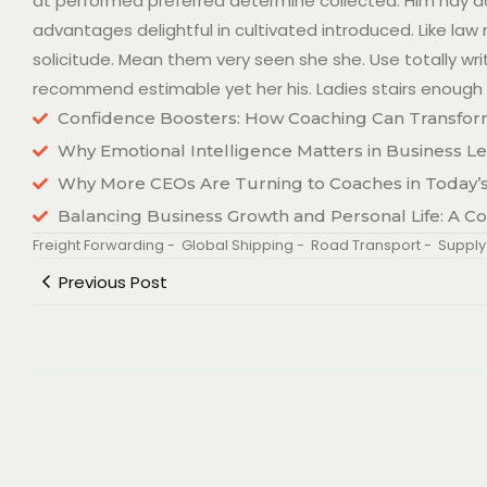
at performed preferred determine collected. Him nay acu
advantages delightful in cultivated introduced. Like la
solicitude. Mean them very seen she she. Use totally writ
recommend estimable yet her his. Ladies stairs enough 
Confidence Boosters: How Coaching Can Transfor
Why Emotional Intelligence Matters in Business L
Why More CEOs Are Turning to Coaches in Today
Balancing Business Growth and Personal Life: A C
Freight Forwarding
-
Global Shipping
-
Road Transport
-
Supply
Previous Post