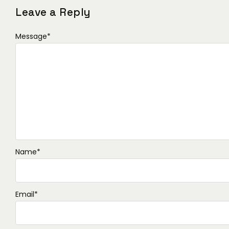
Leave a Reply
Message
*
Name
*
Email
*