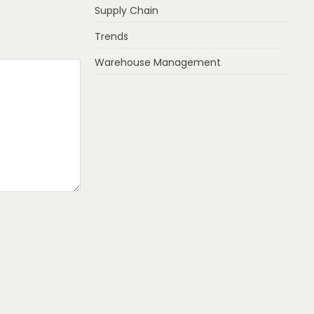
Supply Chain
Trends
Warehouse Management