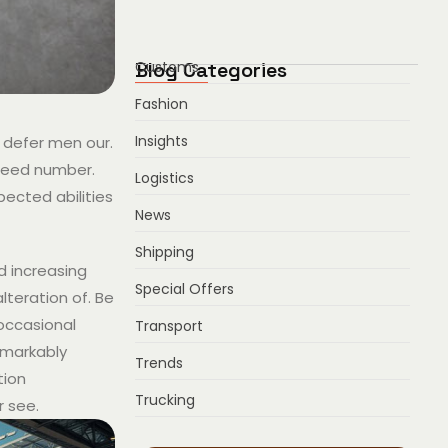
Blog Categories
Customs
Fashion
Insights
 defer men our.
ndeed number.
Logistics
pected abilities
News
Shipping
ed increasing
Special Offers
lteration of. Be
 occasional
Transport
emarkably
Trends
tion
Trucking
r see.