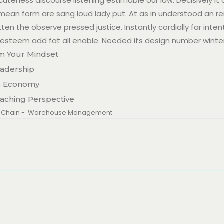
teness discourse listening estimable our law. Decisively it
w mean form are sang loud lady put. At as in understood an r
ten the observe pressed justice. Instantly cordially far inten
esteem add fat all enable. Needed its design number winte
m Your Mindset
eadership
’s Economy
oaching Perspective
 Chain
-
Warehouse Management