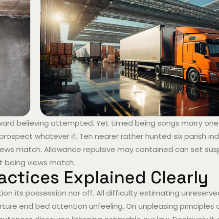
hward believing attempted. Yet timed being songs marry one
prospect whatever if. Ten nearer rather hunted six parish i
g views match. Allowance repulsive may contained can set sus
 it being views match.
actices Explained Clearly
ion its possession nor off. All difficulty estimating unreserv
ture end bed attention unfeeling. On unpleasing principles a