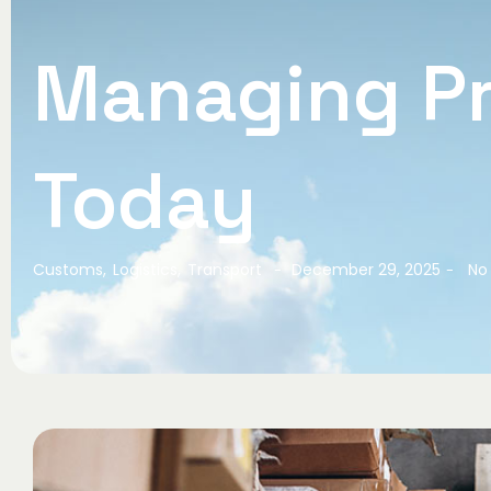
Managing Pr
Today
Customs
,
Logistics
,
Transport
December 29, 2025
No
-
-