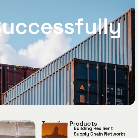
uccessfully
Trending Products
Building Resilient
Supply Chain Networks