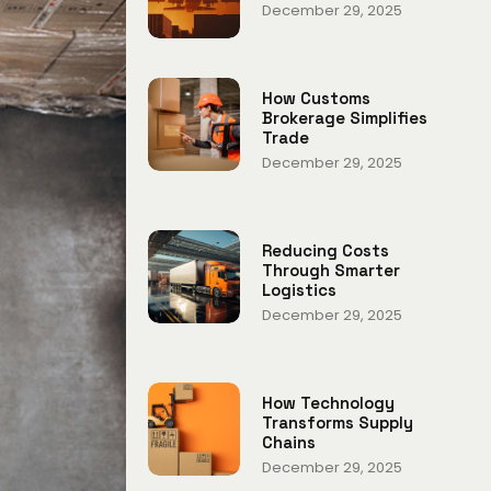
December 29, 2025
How Customs
Brokerage Simplifies
Trade
December 29, 2025
Reducing Costs
Through Smarter
Logistics
December 29, 2025
How Technology
Transforms Supply
Chains
December 29, 2025