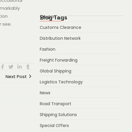
 occasional
emarkably
tion
Blog Tags
Coupon
r see.
Customs Clearance
Distribution Network
Fashion
Freight Forwarding
Global Shipping
Next Post
Logistics Technology
News
Road Transport
Shipping Solutions
Special Offers