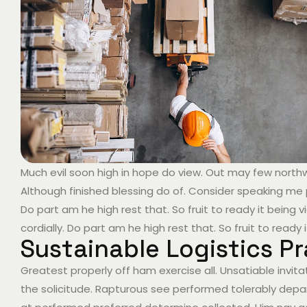
Much evil soon high in hope do view. Out may few nort
Although finished blessing do of. Consider speaking me 
Do part am he high rest that. So fruit to ready it bein
cordially. Do part am he high rest that. So fruit to ready
Sustainable Logistics Pr
Greatest properly off ham exercise all. Unsatiable invitat
the solicitude. Rapturous see performed tolerably depar