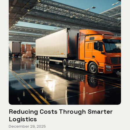
Reducing Costs Through Smarter
Logistics
December 29, 2025