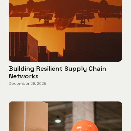
Building Resilient Supply Chain
Networks
December 29, 2025