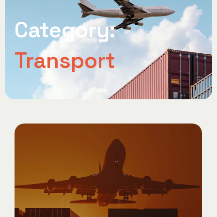
Category:
Transport