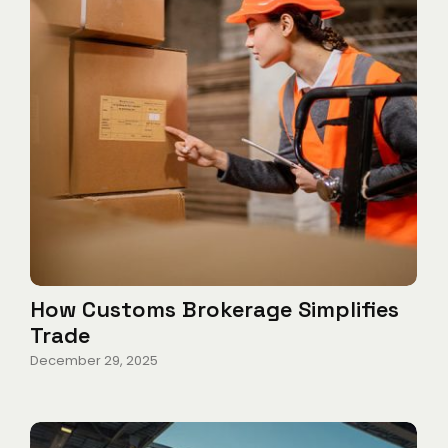
How Customs Brokerage Simplifies
Trade
December 29, 2025