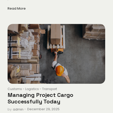
Read More
Customs
-
Logistics
-
Transport
Managing Project Cargo
Successfully Today
-
December 29, 2025
by
admin