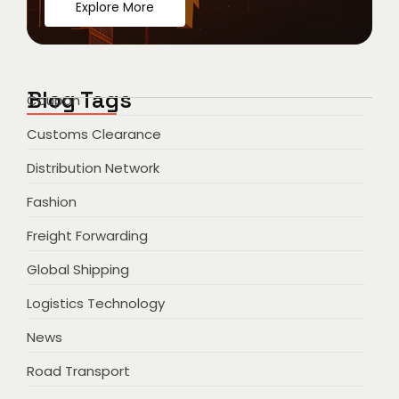
Explore More
Blog Tags
Coupon
Customs Clearance
Distribution Network
Fashion
Freight Forwarding
Global Shipping
Logistics Technology
News
Road Transport