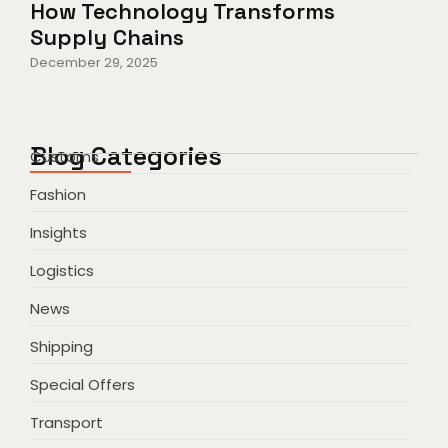
How Technology Transforms
Supply Chains
December 29, 2025
Blog Categories
Customs
Fashion
Insights
Logistics
News
Shipping
Special Offers
Transport