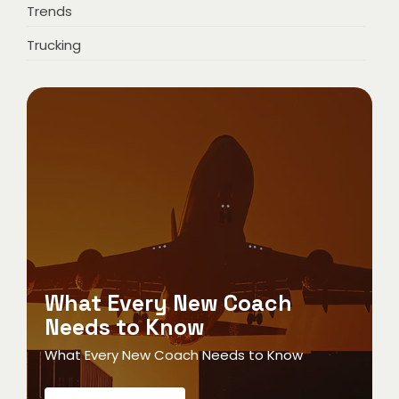
Trends
Trucking
What Every New Coach
Needs to Know
What Every New Coach Needs to Know